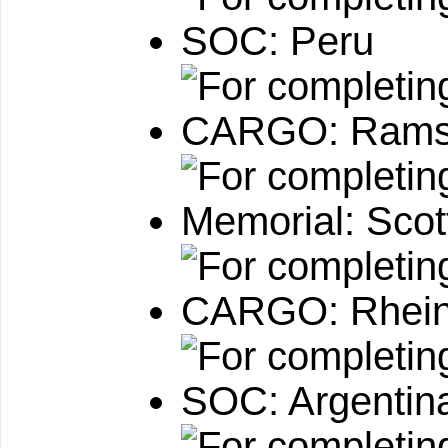
SOC: Peru
CARGO: Ramst
Memorial: Sco
CARGO: Rhein
SOC: Argentin