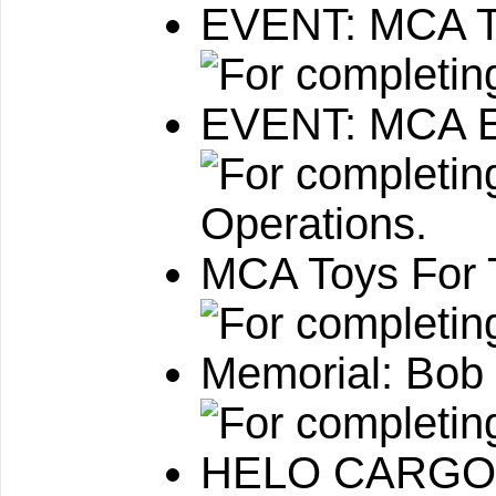
EVENT: MCA Tr
EVENT: MCA E
MCA Toys For 
Memorial: Bob
HELO CARGO: 