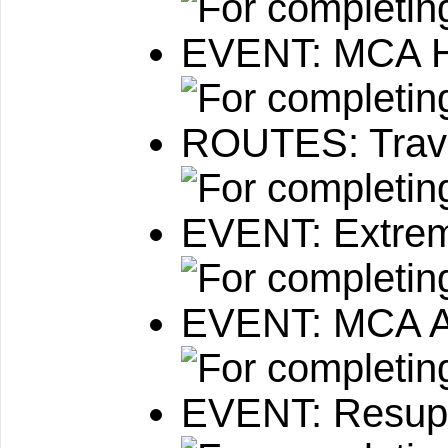
EVENT: MCA H
ROUTES: Travi
EVENT: Extre
EVENT: MCA A
EVENT: Resupp