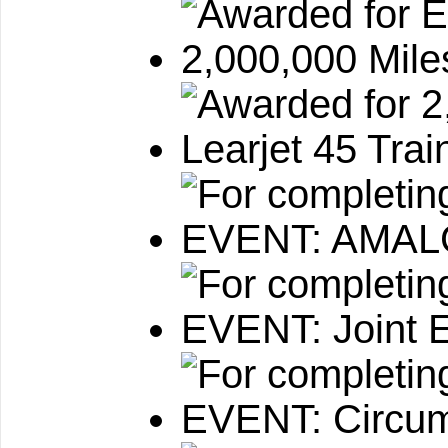
2,000,000 Mile
Learjet 45 Train
EVENT: AMA
EVENT: Joint 
EVENT: Circum