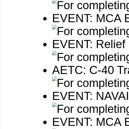
EVENT: MCA E
EVENT: Relief 
AETC: C-40 Tr
EVENT: NAVAI
EVENT: MCA E