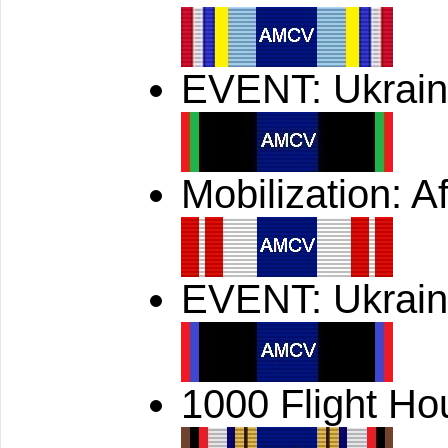
EVENT: Ukrain
Mobilization: A
EVENT: Ukrain
1000 Flight Ho