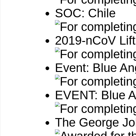
SOC: Chile
2019-nCoV Lif
Event: Blue An
EVENT: Blue An
The George Jo