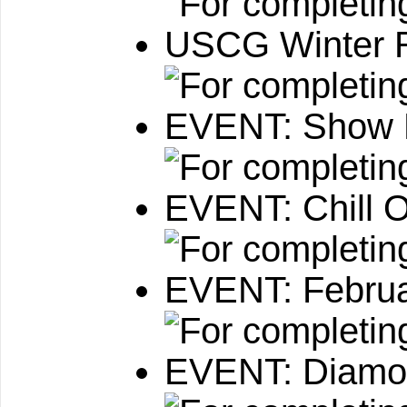
USCG Winter 
EVENT: Show 
EVENT: Chill O
EVENT: Februa
EVENT: Diamo