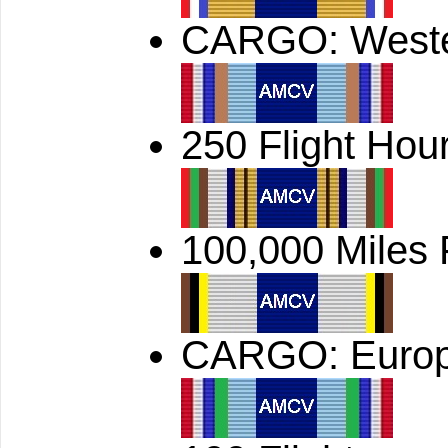
CARGO: West
250 Flight Hou
100,000 Miles
CARGO: Euro