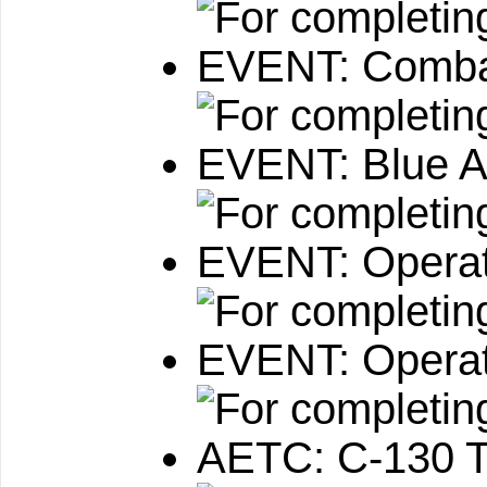
EVENT: Combat
EVENT: Blue A
EVENT: Operat
EVENT: Operat
AETC: C-130 T