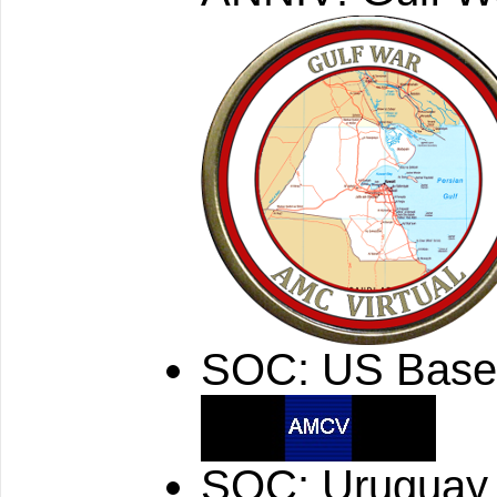
SOC: US Base
SOC: Uruguay