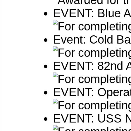
EVENT: Blue A
Event: Cold B
EVENT: 82nd Ai
EVENT: Operat
EVENT: USS N