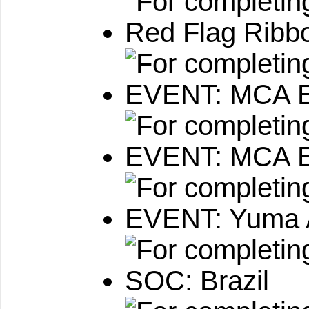
Red Flag Ribb
EVENT: MCA Ex
EVENT: MCA 
EVENT: Yuma 
SOC: Brazil