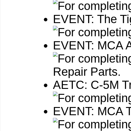
EVENT: The Ti
EVENT: MCA Av
AETC: C-5M Tr
EVENT: MCA T