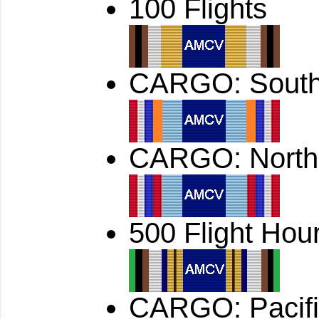
100 Flights
CARGO: South
CARGO: North
500 Flight Hou
CARGO: Pacif