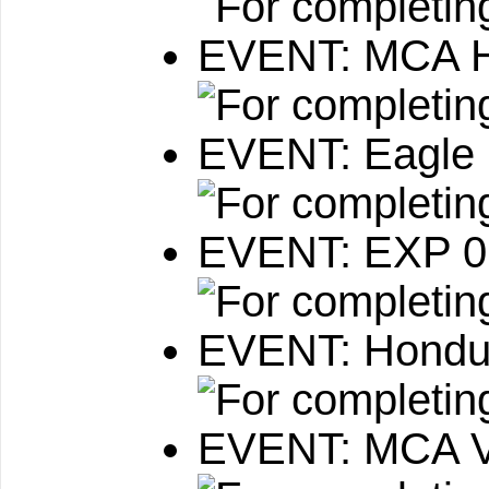
EVENT: MCA He
EVENT: Eagle 
EVENT: EXP 
EVENT: Hondu
EVENT: MCA VI