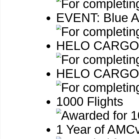
EVENT: Blue A
HELO CARGO:
HELO CARGO: 
1000 Flights
1 Year of AMCv