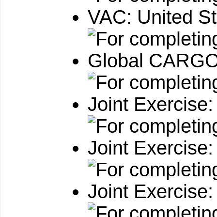
VAC: United S
Global CARGO:
Joint Exercise
Joint Exercise
Joint Exercise