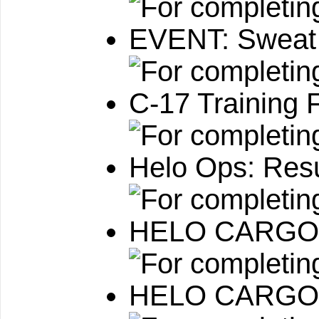
EVENT: Sweat
C-17 Training F
Helo Ops: Resu
HELO CARGO:
HELO CARGO: M