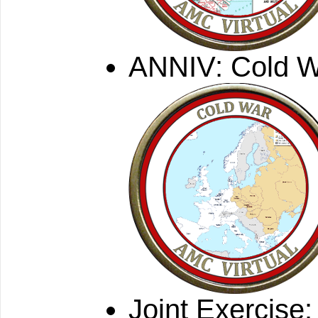
ANNIV: Cold 
Joint Exercise: