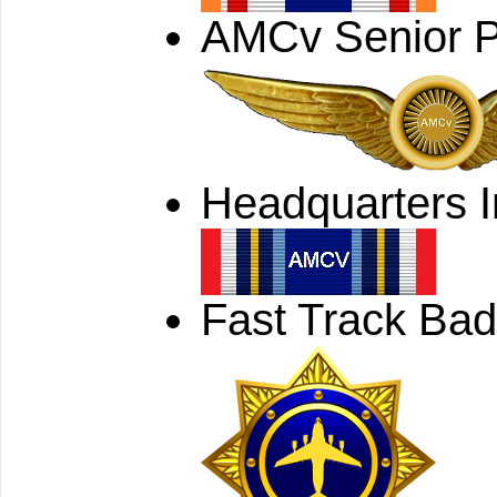
AMCv Senior P
Headquarters I
Fast Track Ba