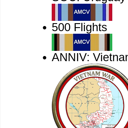
500 Flights
ANNIV: Vietn