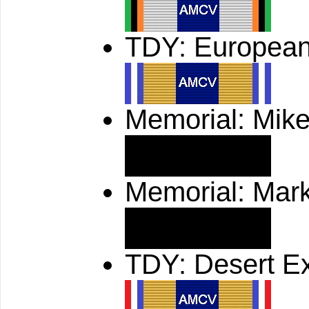
TDY: European
Memorial: Mik
Memorial: Mar
TDY: Desert E