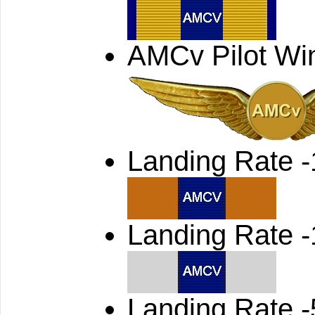
AMCv Pilot Wi
Landing Rate 
Landing Rate 
Landing Rate -