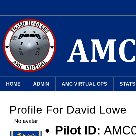
HOME
ADMIN
AMC VIRTUAL OPS
STATS
Profile For David Lowe
No avatar
Pilot ID:
AMC0