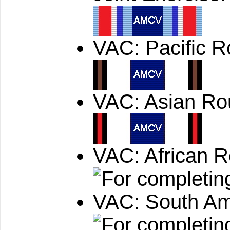
VAC: Pacific 
VAC: Asian Ro
VAC: African 
VAC: South Am