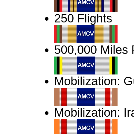
250 Flights
500,000 Miles
Mobilization: G
Mobilization: Ir