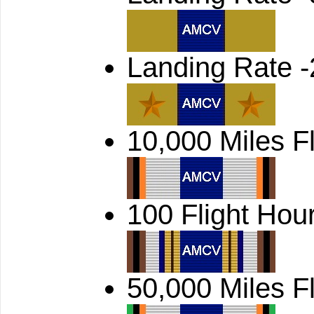
Landing Rate -
10,000 Miles F
100 Flight Hou
50,000 Miles F