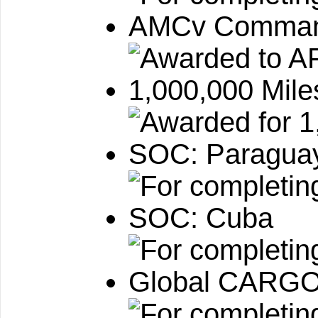
AMCv Command
1,000,000 Mile
SOC: Paragua
SOC: Cuba
Global CARGO