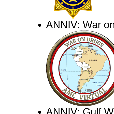
ANNIV: War on
ANNIV: Gulf W