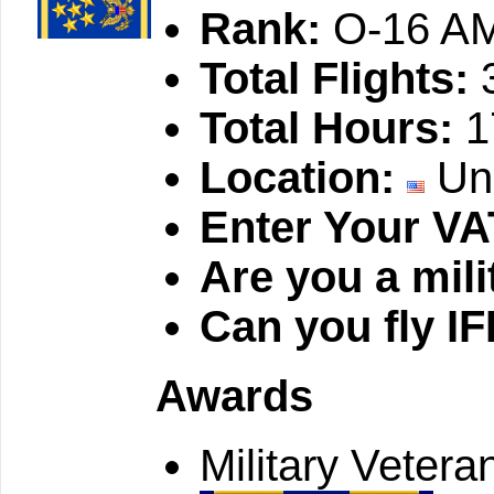
Rank:
O-16 AM
Total Flights:
Total Hours:
1
Location:
Uni
Enter Your VA
Are you a mili
Can you fly I
Awards
Military Vetera