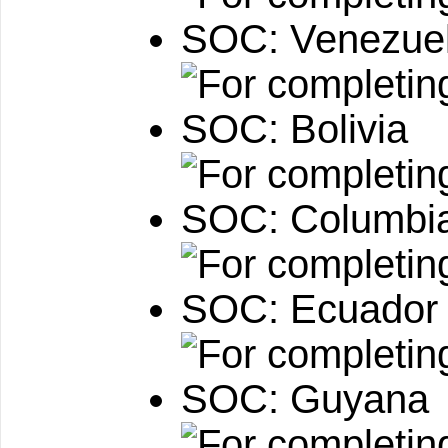
SOC: Venezue
SOC: Bolivia
SOC: Columbi
SOC: Ecuador
SOC: Guyana