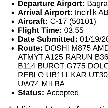
Departure Airport:
Bagra
Arrival Airport:
Incirlik 
Aircraft:
C-17 (50101)
Flight Time:
03.55
Date Submitted:
01/19/2
Route:
DOSHI M875 AMD
ATMYT A125 RARUN B36
B114 BUROT G775 DOL
REBLO UB111 KAR UT3
UW74 MILBA
Status:
Accepted