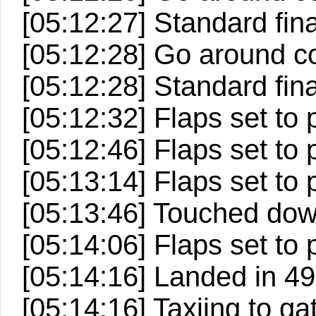
[05:12:27] Standard fin
[05:12:28] Go around c
[05:12:28] Standard fin
[05:12:32] Flaps set to p
[05:12:46] Flaps set to p
[05:13:14] Flaps set to p
[05:13:46] Touched down 
[05:14:06] Flaps set to 
[05:14:16] Landed in 498
[05:14:16] Taxiing to ga