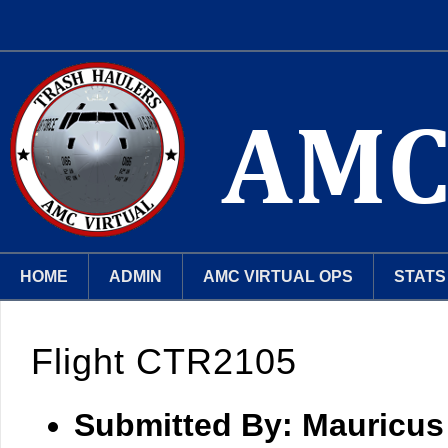
HOME
ADMIN
AMC VIRTUAL OPS
STATS
Flight CTR2105
Submitted By:
Mauricus