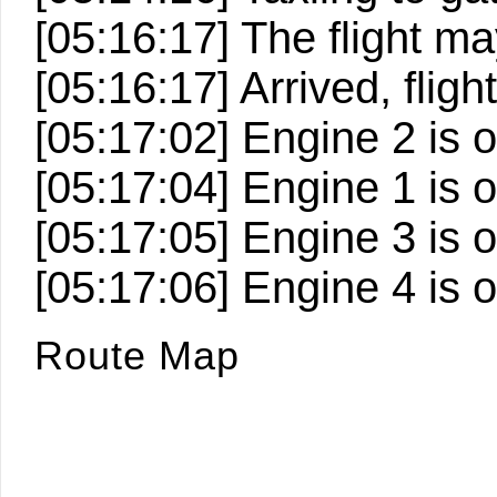
[05:16:17] The flight 
[05:16:17] Arrived, fligh
[05:17:02] Engine 2 is o
[05:17:04] Engine 1 is o
[05:17:05] Engine 3 is o
[05:17:06] Engine 4 is o
Route Map