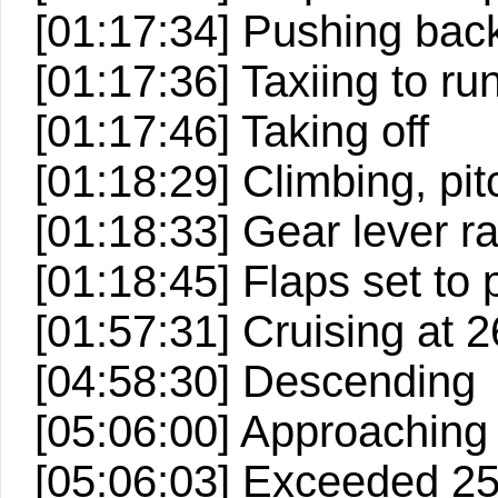
[01:17:34] Pushing back
[01:17:36] Taxiing to r
[01:17:46] Taking off
[01:18:29] Climbing, pitc
[01:18:33] Gear lever ra
[01:18:45] Flaps set to p
[01:57:31] Cruising at 2
[04:58:30] Descending
[05:06:00] Approaching
[05:06:03] Exceeded 2