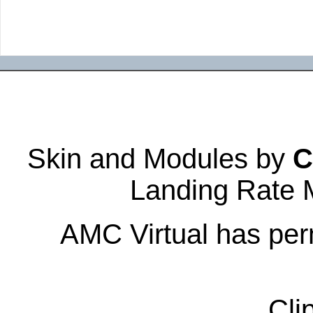
Skin and Modules by
C
Landing Rate 
AMC Virtual has perm
Cli