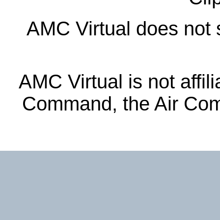
AMC Virtual does not s
AMC Virtual is not affil
Command, the Air Com