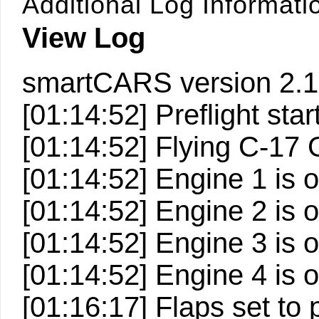
Additional Log Informati
View Log
smartCARS version 2.1
[01:14:52] Preflight start
[01:14:52] Flying C-1
[01:14:52] Engine 1 is 
[01:14:52] Engine 2 is 
[01:14:52] Engine 3 is 
[01:14:52] Engine 4 is 
[01:16:17] Flaps set to 