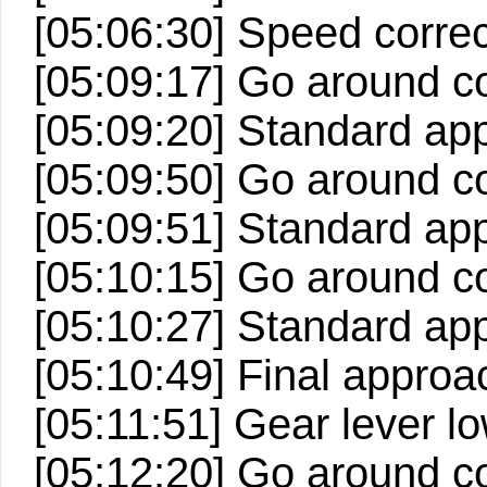
[05:06:30] Speed correc
[05:09:17] Go around c
[05:09:20] Standard ap
[05:09:50] Go around c
[05:09:51] Standard ap
[05:10:15] Go around c
[05:10:27] Standard ap
[05:10:49] Final approa
[05:11:51] Gear lever lo
[05:12:20] Go around c