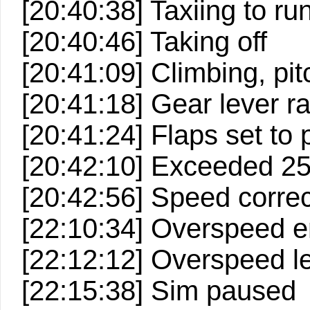
[20:40:38] Taxiing to r
[20:40:46] Taking off
[20:41:09] Climbing, pitc
[20:41:18] Gear lever ra
[20:41:24] Flaps set to p
[20:42:10] Exceeded 2
[20:42:56] Speed correc
[22:10:34] Overspeed e
[22:12:12] Overspeed le
[22:15:38] Sim paused