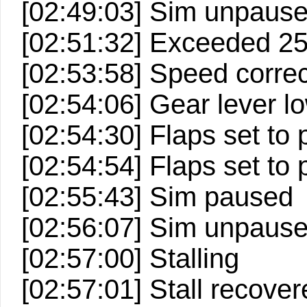
[02:49:03] Sim unpaus
[02:51:32] Exceeded 2
[02:53:58] Speed correc
[02:54:06] Gear lever lo
[02:54:30] Flaps set to p
[02:54:54] Flaps set to p
[02:55:43] Sim paused
[02:56:07] Sim unpaus
[02:57:00] Stalling
[02:57:01] Stall recove