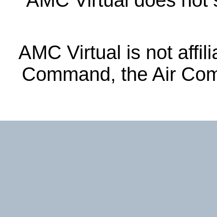
AMC Virtual does not s
AMC Virtual is not affil
Command, the Air Com