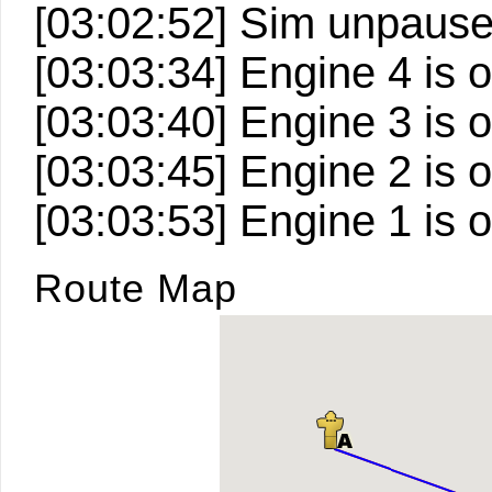
[03:02:52] Sim unpaus
[03:03:34] Engine 4 is o
[03:03:40] Engine 3 is o
[03:03:45] Engine 2 is o
[03:03:53] Engine 1 is o
Route Map