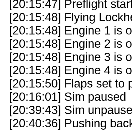
[20:15:47] Preflight start
[20:15:48] Flying Loc
[20:15:48] Engine 1 is 
[20:15:48] Engine 2 is 
[20:15:48] Engine 3 is 
[20:15:48] Engine 4 is 
[20:15:50] Flaps set to 
[20:16:01] Sim paused
[20:39:43] Sim unpaus
[20:40:36] Pushing back