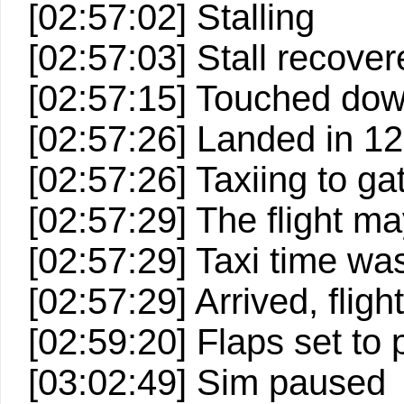
[02:57:02] Stalling
[02:57:03] Stall recove
[02:57:15] Touched down
[02:57:26] Landed in 127
[02:57:26] Taxiing to ga
[02:57:29] The flight 
[02:57:29] Taxi time wa
[02:57:29] Arrived, fligh
[02:59:20] Flaps set to 
[03:02:49] Sim paused