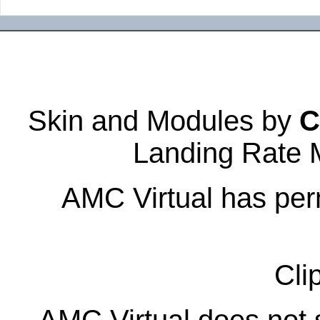
Skin and Modules by
C
Landing Rate 
AMC Virtual has perm
Cli