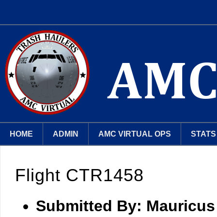
HOME
ADMIN
AMC VIRTUAL OPS
STATS
Flight CTR1458
Submitted By:
Mauricus