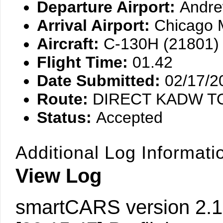
Departure Airport:
Andr
Arrival Airport:
Chicago 
Aircraft:
C-130H (21801)
Flight Time:
01.42
Date Submitted:
02/17/2
Route:
DIRECT KADW 
Status:
Accepted
Additional Log Informati
View Log
smartCARS version 2.1