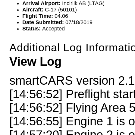
Arrival Airport:
Incirlik AB (LTAG)
Aircraft:
C-17 (50101)
Flight Time:
04.06
Date Submitted:
07/18/2019
Status:
Accepted
Additional Log Informati
View Log
smartCARS version 2.1
[14:56:52] Preflight start
[14:56:52] Flying Area
[14:56:55] Engine 1 is 
[14:57:20] Engine 2 is 