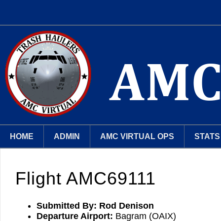
HOME
ADMIN
AMC VIRTUAL OPS
STATS
Flight AMC69111
Submitted By:
Rod Denison
Departure Airport:
Bagram (OAIX)