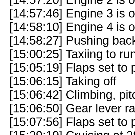
[14:57:46] Engine 3 is 
[14:58:10] Engine 4 is 
[14:58:27] Pushing back
[15:00:25] Taxiing to r
[15:05:19] Flaps set to 
[15:06:15] Taking off
[15:06:42] Climbing, pitc
[15:06:50] Gear lever ra
[15:07:56] Flaps set to p