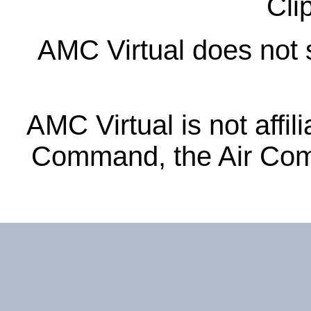
Cli
AMC Virtual does not s
AMC Virtual is not affil
Command, the Air Com