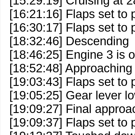
[15:29:19] Cruising at 2
[16:21:16] Flaps set to 
[16:30:17] Flaps set to 
[18:32:46] Descending
[18:46:25] Engine 3 is o
[18:52:48] Approaching
[19:03:43] Flaps set to p
[19:05:25] Gear lever lo
[19:09:27] Final approa
[19:09:37] Flaps set to p