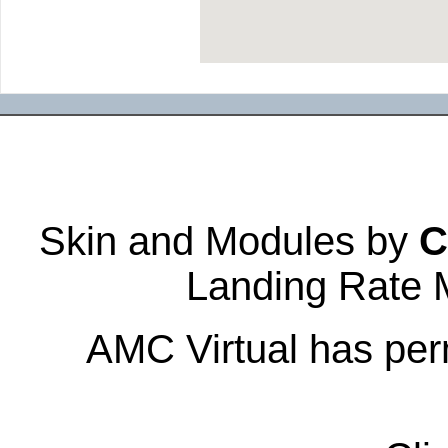
Skin and Modules by
C
Landing Rate 
AMC Virtual has perm