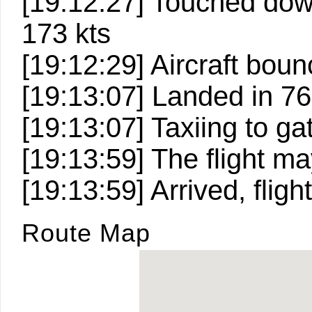
[19:12:27] Touched down 
173 kts
[19:12:29] Aircraft bou
[19:13:07] Landed in 764
[19:13:07] Taxiing to ga
[19:13:59] The flight 
[19:13:59] Arrived, fligh
Route Map