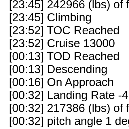
[23:45] 242966 (lbs) of
[23:45] Climbing
[23:52] TOC Reached
[23:52] Cruise 13000
[00:13] TOD Reached
[00:13] Descending
[00:16] On Approach
[00:32] Landing Rate -
[00:32] 217386 (lbs) of
[00:32] pitch angle 1 d