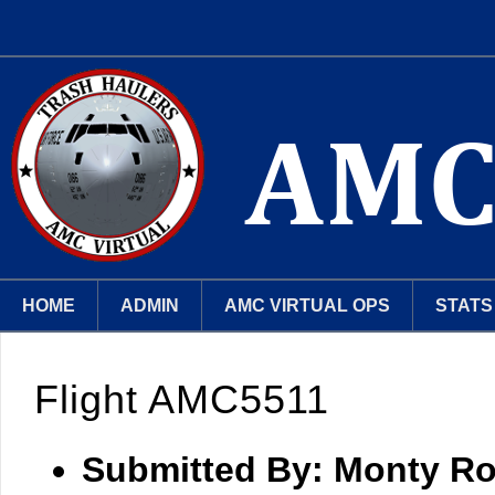
HOME
ADMIN
AMC VIRTUAL OPS
STATS
Flight AMC5511
Submitted By:
Monty Ro