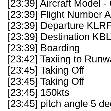
[23:39] Aircraft Model -
[23:39] Flight Number
[23:39] Departure KLR
[23:39] Destination KB
[23:39] Boarding
[23:42] Taxiing to Run
[23:45] Taking Off
[23:45] Taking Off
[23:45] 150kts
[23:45] pitch angle 5 d