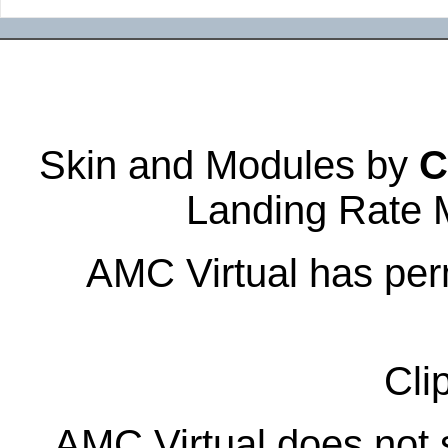
Skin and Modules by
C
Landing Rate 
AMC Virtual has perm
Cli
AMC Virtual does not s