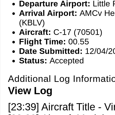
Departure Airport:
Littl
Arrival Airport:
AMCv Hea
(KBLV)
Aircraft:
C-17 (70501)
Flight Time:
00.55
Date Submitted:
12/04/2
Status:
Accepted
Additional Log Informati
View Log
[23:39] Aircraft Title 